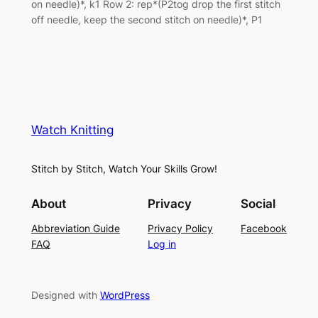
on needle)*, k1 Row 2: rep*(P2tog drop the first stitch
off needle, keep the second stitch on needle)*, P1
Watch Knitting
Stitch by Stitch, Watch Your Skills Grow!
About
Privacy
Social
Abbreviation Guide
Privacy Policy
Facebook
FAQ
Log in
Designed with
WordPress