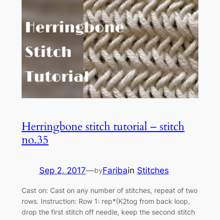
Herringbone stitch tutorial – stitch
no.35
Sep 2, 2017
—
Fariba
in
Stitches
by
Cast on: Cast on any number of stitches, repeat of two
rows. Instruction: Row 1: rep*(K2tog from back loop,
drop the first stitch off needle, keep the second stitch