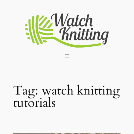
Skip
to
content
Tag:
watch knitting
tutorials