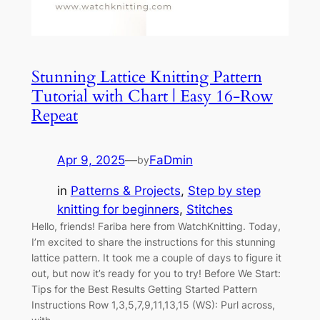
Stunning Lattice Knitting Pattern
Tutorial with Chart | Easy 16-Row
Repeat
Apr 9, 2025
—
FaDmin
by
in
Patterns & Projects
, 
Step by step
knitting for beginners
, 
Stitches
Hello, friends! Fariba here from WatchKnitting. Today,
I’m excited to share the instructions for this stunning
lattice pattern. It took me a couple of days to figure it
out, but now it’s ready for you to try! Before We Start:
Tips for the Best Results Getting Started Pattern
Instructions Row 1,3,5,7,9,11,13,15 (WS): Purl across,