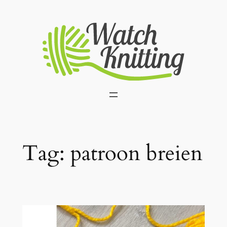
Skip
to
content
Tag:
patroon breien