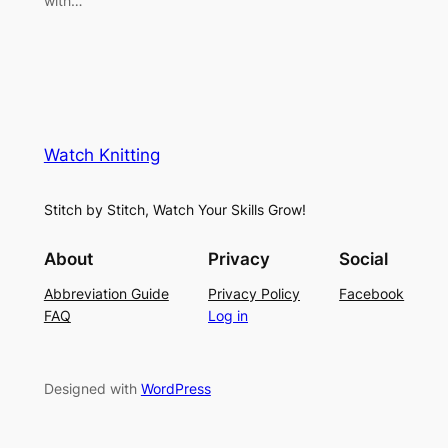
with…
Watch Knitting
Stitch by Stitch, Watch Your Skills Grow!
About
Privacy
Social
Abbreviation Guide
Privacy Policy
Facebook
FAQ
Log in
Designed with
WordPress