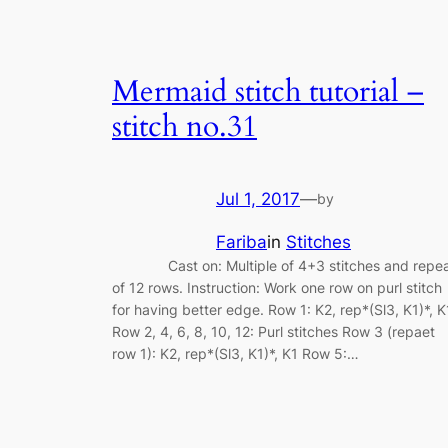
Mermaid stitch tutorial –
stitch no.31
Jul 1, 2017
—
by
Fariba
in
Stitches
Cast on: Multiple of 4+3 stitches and repe
of 12 rows. Instruction: Work one row on purl stitch
for having better edge. Row 1: K2, rep*(Sl3, K1)*, K
Row 2, 4, 6, 8, 10, 12: Purl stitches Row 3 (repaet
row 1): K2, rep*(Sl3, K1)*, K1 Row 5:…