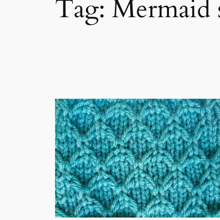
Tag:
Mermaid st