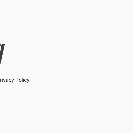
rivacy Policy