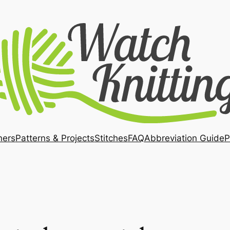
ners
Patterns & Projects
Stitches
FAQ
Abbreviation Guide
P