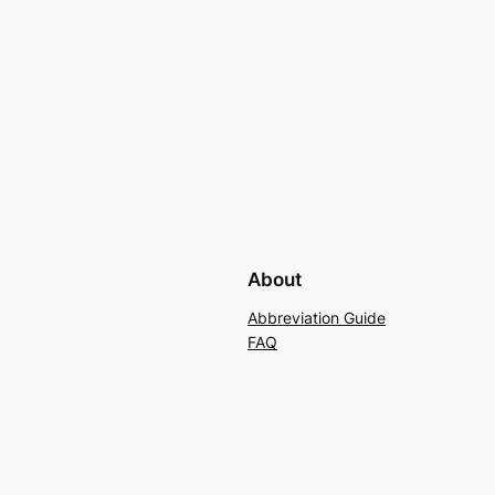
About
Abbreviation Guide
FAQ