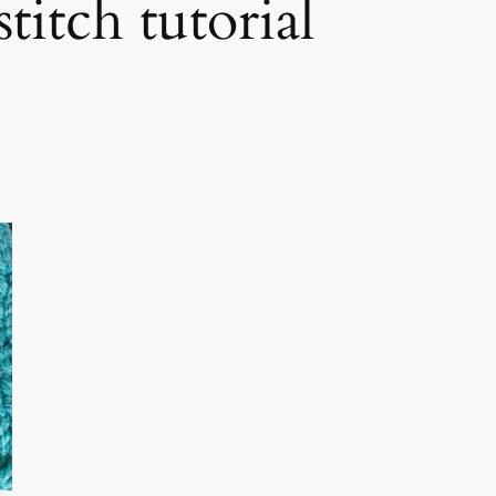
itch tutorial