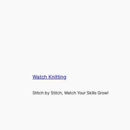
Watch Knitting
Stitch by Stitch, Watch Your Skills Grow!