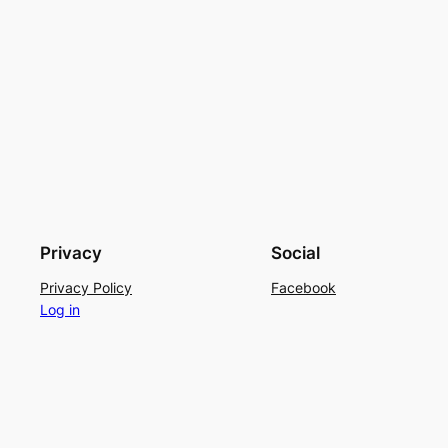
Privacy
Social
Privacy Policy
Facebook
Log in