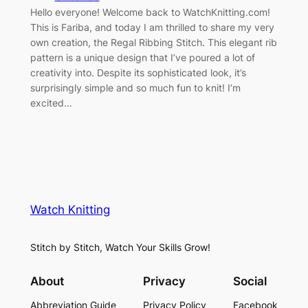
Hello everyone! Welcome back to WatchKnitting.com!
This is Fariba, and today I am thrilled to share my very
own creation, the Regal Ribbing Stitch. This elegant rib
pattern is a unique design that I’ve poured a lot of
creativity into. Despite its sophisticated look, it’s
surprisingly simple and so much fun to knit! I’m
excited…
Watch Knitting
Stitch by Stitch, Watch Your Skills Grow!
About
Privacy
Social
Abbreviation Guide
Privacy Policy
Facebook