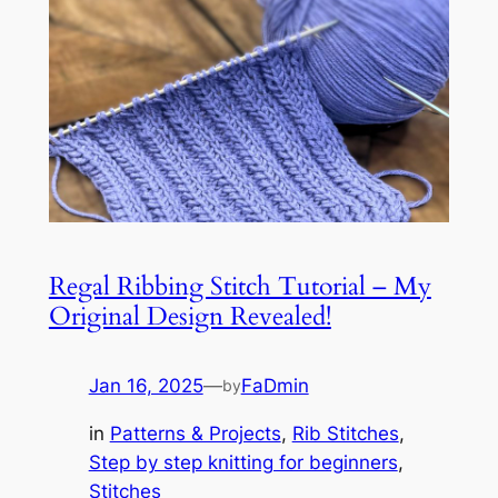
Regal Ribbing Stitch Tutorial – My
Original Design Revealed!
Jan 16, 2025
—
FaDmin
by
in
Patterns & Projects
, 
Rib Stitches
, 
Step by step knitting for beginners
, 
Stitches