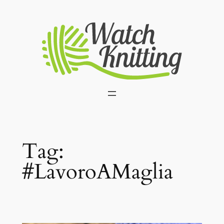
Skip
to
content
Tag:
#LavoroAMaglia