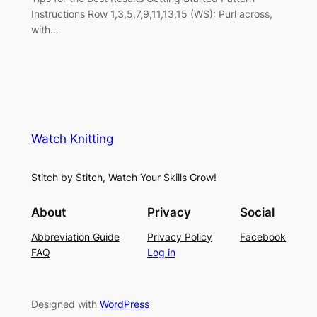
Instructions Row 1,3,5,7,9,11,13,15 (WS): Purl across,
with…
Watch Knitting
Stitch by Stitch, Watch Your Skills Grow!
About
Privacy
Social
Abbreviation Guide
Privacy Policy
Facebook
FAQ
Log in
Designed with
WordPress