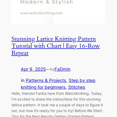
Stunning Lattice Knitting Pattern
Tutorial with Chart | Easy 16-Row
Repeat
Apr 9, 2025
—
FaDmin
by
in
Patterns & Projects
, 
Step by step
knitting for beginners
, 
Stitches
Hello, friends! Fariba here from WatchKnitting. Today,
I’m excited to share the instructions for this stunning
lattice pattern. It took me a couple of days to figure it
out, but now it’s ready for you to try! Before We Start:
Tips for the Best Results Getting Started Pattern