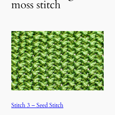
moss stitch
Stitch 3 – Seed Stitch