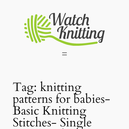
Skip
to
content
Tag:
knitting
patterns for babies-
Basic Knitting
Stitches- Single