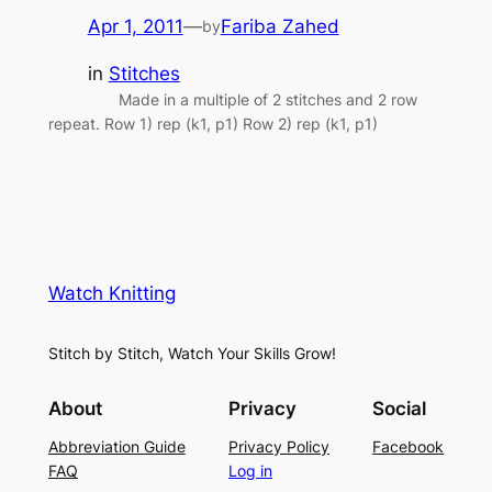
Apr 1, 2011
—
Fariba Zahed
by
in
Stitches
Made in a multiple of 2 stitches and 2 row
repeat. Row 1) rep (k1, p1) Row 2) rep (k1, p1)
Watch Knitting
Stitch by Stitch, Watch Your Skills Grow!
About
Privacy
Social
Abbreviation Guide
Privacy Policy
Facebook
FAQ
Log in