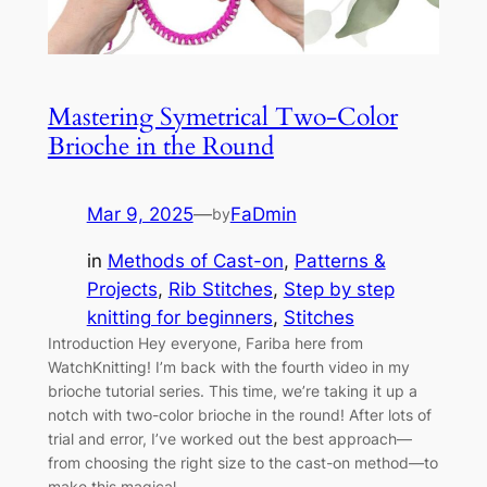
Mastering Symetrical Two-Color
Brioche in the Round
Mar 9, 2025
—
FaDmin
by
in
Methods of Cast-on
, 
Patterns &
Projects
, 
Rib Stitches
, 
Step by step
knitting for beginners
, 
Stitches
Introduction Hey everyone, Fariba here from
WatchKnitting! I’m back with the fourth video in my
brioche tutorial series. This time, we’re taking it up a
notch with two-color brioche in the round! After lots of
trial and error, I’ve worked out the best approach—
from choosing the right size to the cast-on method—to
make this magical,…