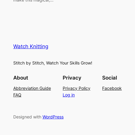
Watch Knitting
Stitch by Stitch, Watch Your Skills Grow!
About
Privacy
Social
Abbreviation Guide
Privacy Policy
Facebook
FAQ
Log in
Designed with
WordPress