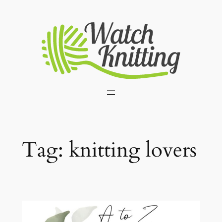
Skip
to
content
Tag:
knitting lovers