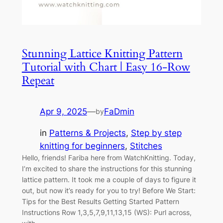
Stunning Lattice Knitting Pattern
Tutorial with Chart | Easy 16-Row
Repeat
Apr 9, 2025
—
FaDmin
by
in
Patterns & Projects
, 
Step by step
knitting for beginners
, 
Stitches
Hello, friends! Fariba here from WatchKnitting. Today,
I’m excited to share the instructions for this stunning
lattice pattern. It took me a couple of days to figure it
out, but now it’s ready for you to try! Before We Start:
Tips for the Best Results Getting Started Pattern
Instructions Row 1,3,5,7,9,11,13,15 (WS): Purl across,