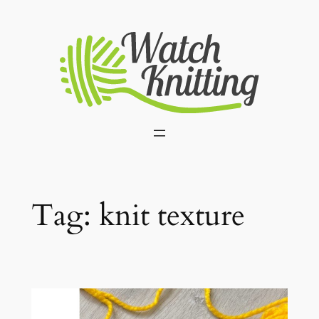
Skip
to
content
Tag:
knit texture