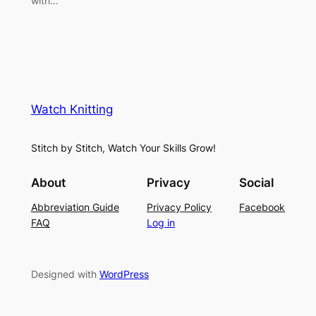
with…
Watch Knitting
Stitch by Stitch, Watch Your Skills Grow!
About
Privacy
Social
Abbreviation Guide
Privacy Policy
Facebook
FAQ
Log in
Designed with
WordPress