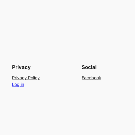
Privacy
Social
Privacy Policy
Facebook
Log in