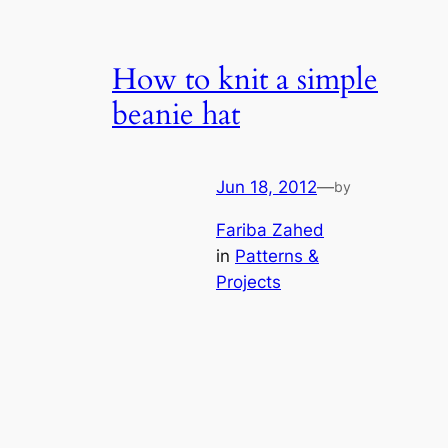
How to knit a simple
beanie hat
Jun 18, 2012
—
by
Fariba Zahed
in
Patterns &
Projects