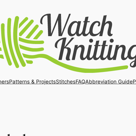
ners
Patterns & Projects
Stitches
FAQ
Abbreviation Guide
P