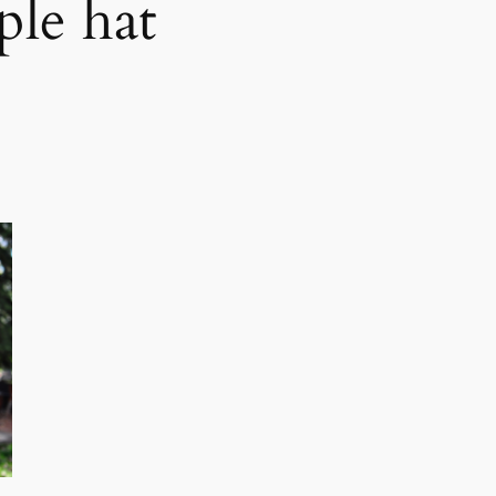
ple hat