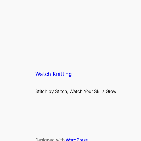
Watch Knitting
Stitch by Stitch, Watch Your Skills Grow!
Designed with
WordPress