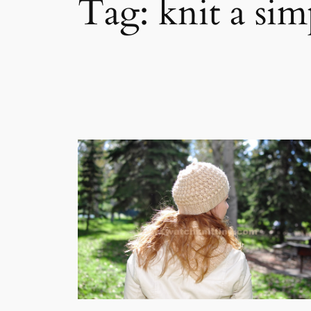
Tag:
knit a sim