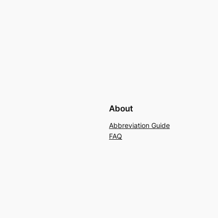
About
Abbreviation Guide
FAQ