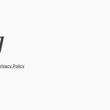
rivacy Policy