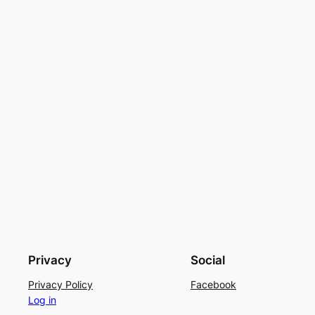
Privacy
Social
Privacy Policy
Facebook
Log in