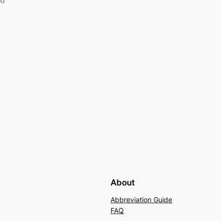
od
About
Abbreviation Guide
FAQ