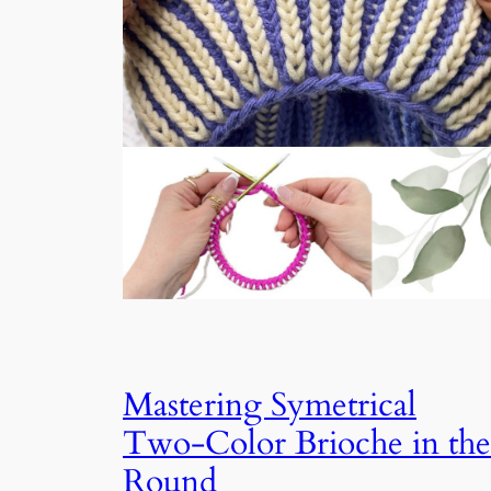
Mastering Symetrical
Two-Color Brioche in the
Round