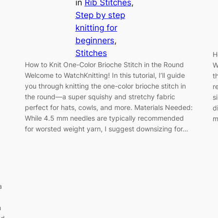
in
Rib Stitches
, 
Step by step
knitting for
beginners
, 
Stitches
H
How to Knit One-Color Brioche Stitch in the Round
W
Welcome to WatchKnitting! In this tutorial, I’ll guide
t
you through knitting the one-color brioche stitch in
r
the round—a super squishy and stretchy fabric
s
perfect for hats, cowls, and more. Materials Needed:
d
While 4.5 mm needles are typically recommended
m
for worsted weight yarn, I suggest downsizing for…
a
h