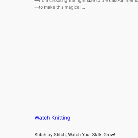
—from choosing the right size to the cast-on meth
—to make this magical,…
Watch Knitting
Stitch by Stitch, Watch Your Skills Grow!