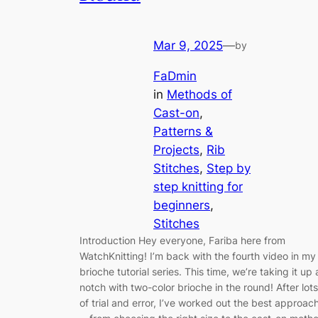
Mar 9, 2025
—
by
FaDmin
in
Methods of
Cast-on
, 
Patterns &
Projects
, 
Rib
Stitches
, 
Step by
step knitting for
beginners
, 
Stitches
Introduction Hey everyone, Fariba here from
WatchKnitting! I’m back with the fourth video in my
brioche tutorial series. This time, we’re taking it up 
notch with two-color brioche in the round! After lots
of trial and error, I’ve worked out the best approac