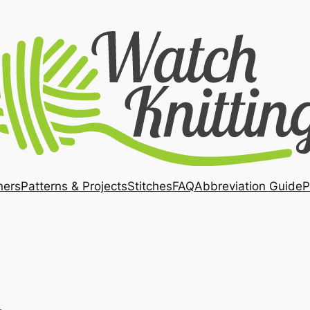
ners
Patterns & Projects
Stitches
FAQ
Abbreviation Guide
P