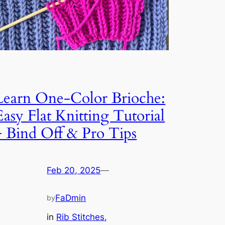
Learn One-Color Brioche:
Easy Flat Knitting Tutorial
+ Bind Off & Pro Tips
Feb 20, 2025
—
FaDmin
by
in
Rib Stitches
, 