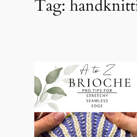
Tag:
handknitt