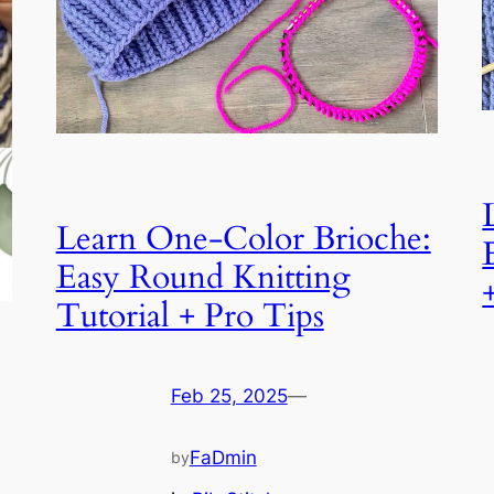
Learn One-Color Brioche:
Easy Round Knitting
Tutorial + Pro Tips
Feb 25, 2025
—
FaDmin
by