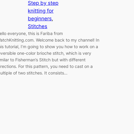
Step by step
knitting for
beginners
, 
Stitches
ello everyone, this is Fariba from
atchKnitting.com. Welcome back to my channel! In
his tutorial, I’m going to show you how to work on a
eversible one-color brioche stitch, which is very
imilar to Fisherman’s Stitch but with different
irections. For this pattern, you need to cast on a
ultiple of two stitches. It consists…