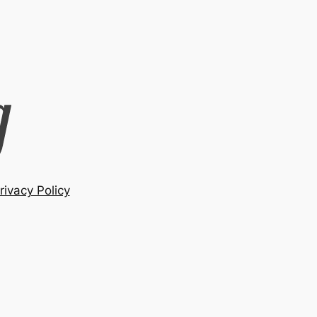
rivacy Policy