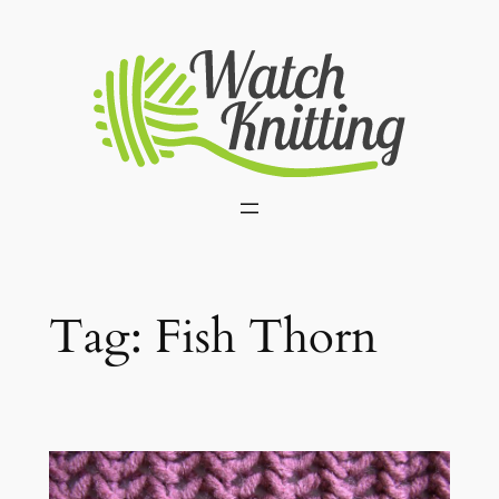
Skip
to
content
Tag:
Fish Thorn