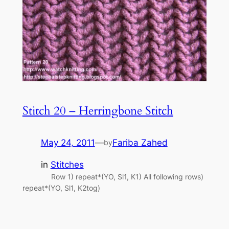
Stitch 20 – Herringbone Stitch
May 24, 2011
—
Fariba Zahed
by
in
Stitches
Row 1) repeat*(YO, Sl1, K1) All following rows)
repeat*(YO, Sl1, K2tog)