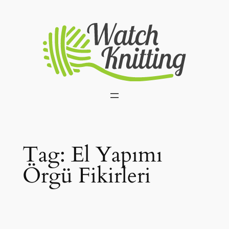
Skip
to
content
Tag:
El Yapımı
Örgü Fikirleri