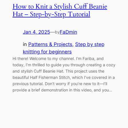
How to Knit a Stylish Cuff Beanie
Hat – Step-by-Step Tutorial
Jan 4, 2025
—
FaDmin
by
in
Patterns & Projects
, 
Step by step
knitting for beginners
Hi there! Welcome to my channel. I’m Fariba, and
today, I’m thrilled to guide you through creating a cozy
and stylish Cuff Beanie Hat. This project uses the
beautiful Half Fisherman Stitch, which I’ve covered in a
previous tutorial. Don’t worry if you’re new to it—I’ll
provide a brief demonstration in this video, and you…