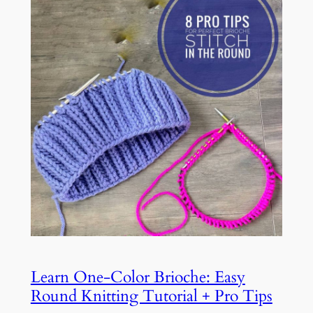
Learn One-Color Brioche: Easy
Round Knitting Tutorial + Pro Tips