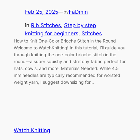
Feb 25, 2025
—
FaDmin
by
in
Rib Stitches
, 
Step by step
knitting for beginners
, 
Stitches
How to Knit One-Color Brioche Stitch in the Round
Welcome to WatchKnitting! In this tutorial, I’ll guide you
through knitting the one-color brioche stitch in the
round—a super squishy and stretchy fabric perfect for
hats, cowls, and more. Materials Needed: While 4.5
mm needles are typically recommended for worsted
weight yarn, I suggest downsizing for…
Watch Knitting