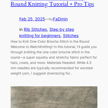
Round Knitting Tutorial + Pro Tips
Feb 25, 2025
—
FaDmin
by
in
Rib Stitches
, 
Step by step
knitting for beginners
, 
Stitches
How to Knit One-Color Brioche Stitch in the Round
Welcome to WatchKnitting! In this tutorial, I’ll guide you
through knitting the one-color brioche stitch in the
round—a super squishy and stretchy fabric perfect for
hats, cowls, and more. Materials Needed: While 4.5
mm needles are typically recommended for worsted
weight yarn, I suggest downsizing for…