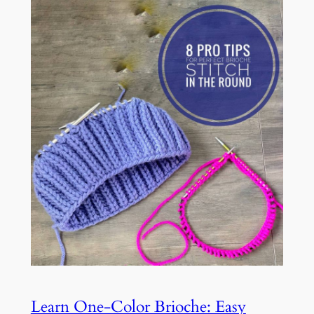
Learn One-Color Brioche: Easy