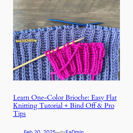
Learn One-Color Brioche: Easy Flat
Knitting Tutorial + Bind Off & Pro
Tips
Feb 20, 2025
—
FaDmin
by