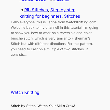
in
Rib Stitches
, 
Step by step
knitting for beginners
, 
Stitches
Hello everyone, this is Fariba from WatchKnitting.com.
Welcome back to my channel! In this tutorial, I’m going
to show you how to work on a reversible one-color
brioche stitch, which is very similar to Fisherman’s
Stitch but with different directions. For this pattern,
you need to cast on a multiple of two stitches. It
consists…
Watch Knitting
Stitch by Stitch, Watch Your Skills Grow!