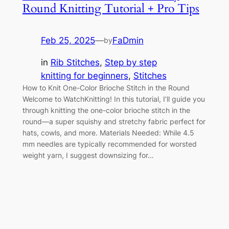
Round Knitting Tutorial + Pro Tips
Feb 25, 2025
—
FaDmin
by
in
Rib Stitches
, 
Step by step
knitting for beginners
, 
Stitches
How to Knit One-Color Brioche Stitch in the Round
Welcome to WatchKnitting! In this tutorial, I’ll guide you
through knitting the one-color brioche stitch in the
round—a super squishy and stretchy fabric perfect for
hats, cowls, and more. Materials Needed: While 4.5
mm needles are typically recommended for worsted
weight yarn, I suggest downsizing for…