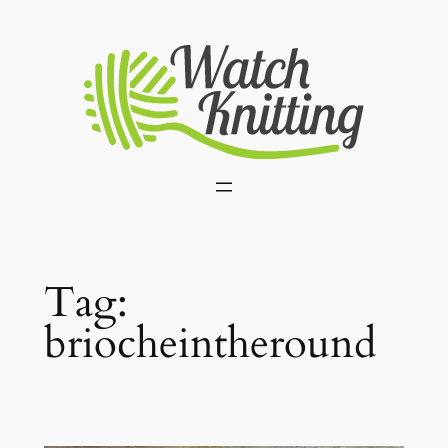
Skip
to
content
Tag:
briocheintheround