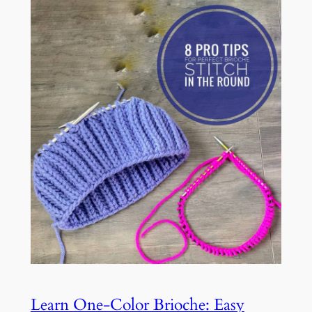
Learn One-Color Brioche: Easy