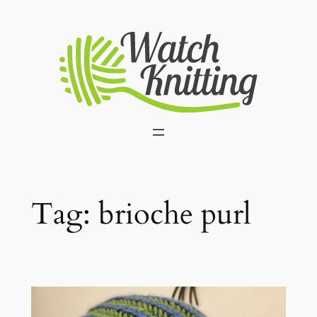
Skip
to
content
Tag:
brioche purl