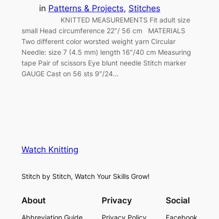
in
Patterns & Projects
, 
Stitches
KNITTED MEASUREMENTS Fit adult size
small Head circumference 22″/ 56 cm MATERIALS
Two different color worsted weight yarn Circular
Needle: size 7 (4.5 mm) length 16″/40 cm Measuring
tape Pair of scissors Eye blunt needle Stitch marker
GAUGE Cast on 56 sts 9″/24…
Watch Knitting
Stitch by Stitch, Watch Your Skills Grow!
About
Privacy
Social
Abbreviation Guide
Privacy Policy
Facebook