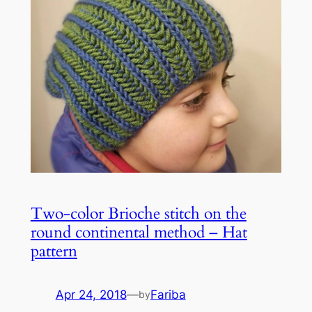
Two-color Brioche stitch on the
round continental method – Hat
pattern
Apr 24, 2018
—
Fariba
by