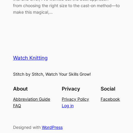
from choosing the right size to the cast-on method—to
make this magical,…
Watch Knitting
Stitch by Stitch, Watch Your Skills Grow!
About
Privacy
Social
Abbreviation Guide
Privacy Policy
Facebook
FAQ
Log in
Designed with
WordPress