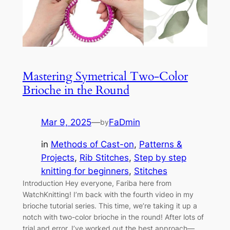
Mastering Symetrical Two-Color
Brioche in the Round
Mar 9, 2025
—
FaDmin
by
in
Methods of Cast-on
, 
Patterns &
Projects
, 
Rib Stitches
, 
Step by step
knitting for beginners
, 
Stitches
Introduction Hey everyone, Fariba here from
WatchKnitting! I’m back with the fourth video in my
brioche tutorial series. This time, we’re taking it up a
notch with two-color brioche in the round! After lots of
trial and error, I’ve worked out the best approach—