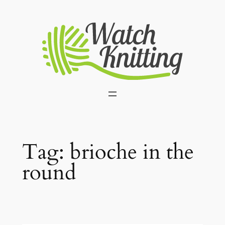
Skip
to
content
Tag:
brioche in the
round