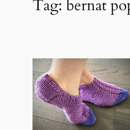
Tag:
bernat po