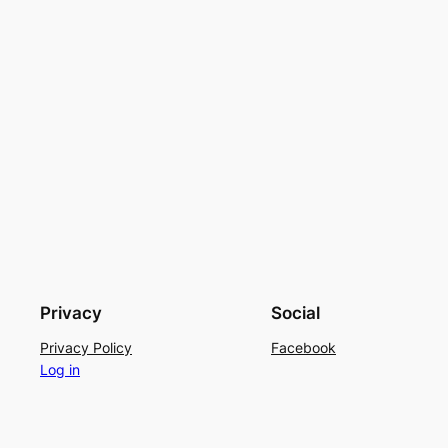
Privacy
Social
Privacy Policy
Facebook
Log in