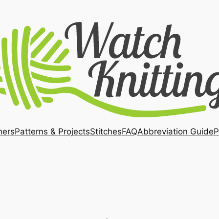
ners
Patterns & Projects
Stitches
FAQ
Abbreviation Guide
P