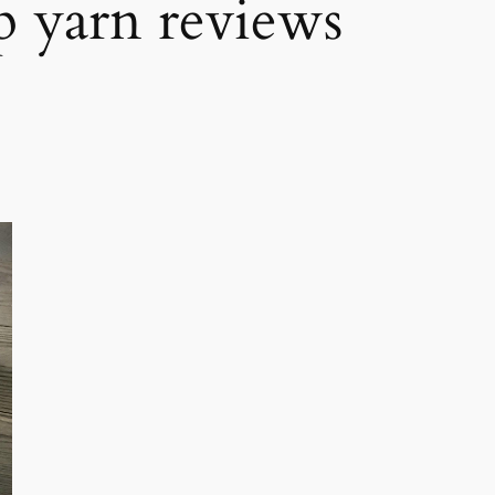
p yarn reviews