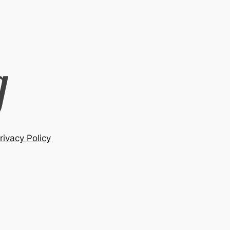
rivacy Policy