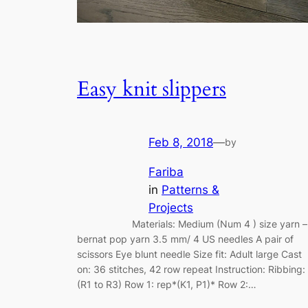
Easy knit slippers
Feb 8, 2018
—
by
Fariba
in
Patterns &
Projects
Materials: Medium (Num 4 ) size yarn –
bernat pop yarn 3.5 mm/ 4 US needles A pair of
scissors Eye blunt needle Size fit: Adult large Cast
on: 36 stitches, 42 row repeat Instruction: Ribbing:
(R1 to R3) Row 1: rep*(K1, P1)* Row 2:…