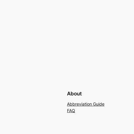
About
Abbreviation Guide
FAQ