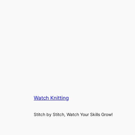
Watch Knitting
Stitch by Stitch, Watch Your Skills Grow!