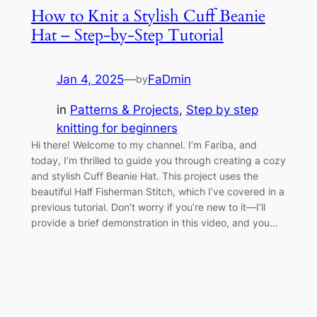
How to Knit a Stylish Cuff Beanie
Hat – Step-by-Step Tutorial
Jan 4, 2025
—
FaDmin
by
in
Patterns & Projects
, 
Step by step
knitting for beginners
Hi there! Welcome to my channel. I’m Fariba, and
today, I’m thrilled to guide you through creating a cozy
and stylish Cuff Beanie Hat. This project uses the
beautiful Half Fisherman Stitch, which I’ve covered in a
previous tutorial. Don’t worry if you’re new to it—I’ll
provide a brief demonstration in this video, and you…