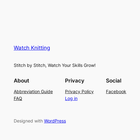
Watch Knitting
Stitch by Stitch, Watch Your Skills Grow!
About
Privacy
Social
Abbreviation Guide
Privacy Policy
Facebook
FAQ
Log in
Designed with
WordPress