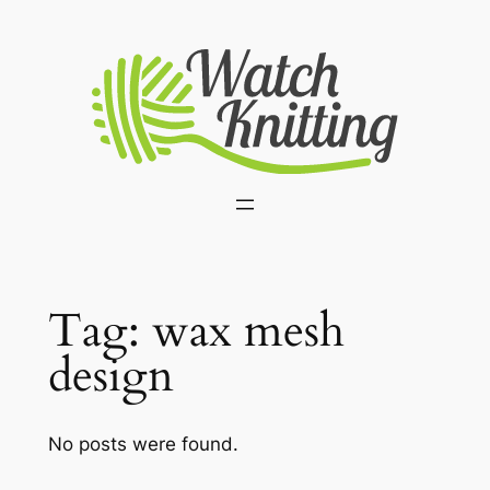
Skip
to
content
Tag:
wax mesh
design
No posts were found.