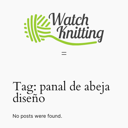
Skip
to
content
Tag:
panal de abeja
diseño
No posts were found.