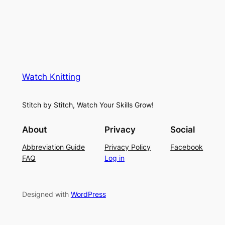
Watch Knitting
Stitch by Stitch, Watch Your Skills Grow!
About
Privacy
Social
Abbreviation Guide
Privacy Policy
Facebook
FAQ
Log in
Designed with
WordPress