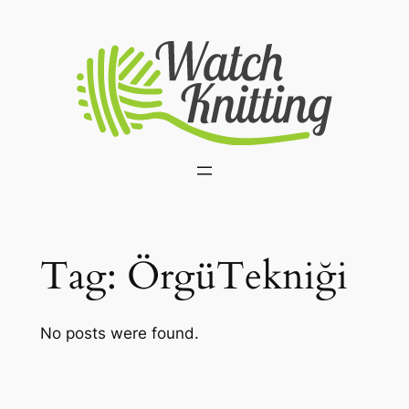
Skip
to
content
Tag:
ÖrgüTekniği
No posts were found.