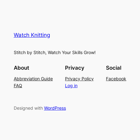
Watch Knitting
Stitch by Stitch, Watch Your Skills Grow!
About
Privacy
Social
Abbreviation Guide
Privacy Policy
Facebook
FAQ
Log in
Designed with
WordPress