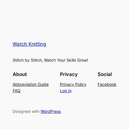
Watch Knitting
Stitch by Stitch, Watch Your Skills Grow!
About
Privacy
Social
Abbreviation Guide
Privacy Policy
Facebook
FAQ
Log in
Designed with
WordPress