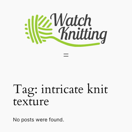
Skip
to
content
Tag:
intricate knit
texture
No posts were found.